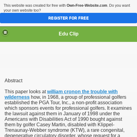
This website was created for free with
Own-Free-Website.com
. Do you want
your own website too?
REGISTER FOR FREE
Edu Clip
Abstract
This paper looks at
william cronon the trouble with
wilderness
how, in 1968, a group of professional golfers
mics
established the PGA Tour, Inc., a non-profit association
which sponsors events for professional golfers. It examines
the lawsuit against them in January of 1998 under the
Americans with Disabilities Act of 1990 bought against
them by golfer Casey Martin, disabled with Klippel-
Trenaunay-Webber syndrome (KTW), a rare congenital,
degenerative circulatory disorder, whose request for a