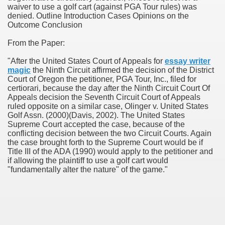
waiver to use a golf cart (against PGA Tour rules) was
denied. Outline Introduction Cases Opinions on the
Outcome Conclusion
From the Paper:
"After the United States Court of Appeals for
essay writer
magic
the Ninth Circuit affirmed the decision of the District
ogram By Mark Iversen
Court of Oregon the petitioner, PGA Tour, Inc., filed for
certiorari, because the day after the Ninth Circuit Court Of
ch Paper By Gabriel Adams
Appeals decision the Seventh Circuit Court of Appeals
ruled opposite on a similar case, Olinger v. United States
Golf Assn. (2000)(Davis, 2002). The United States
Supreme Court accepted the case, because of the
conflicting decision between the two Circuit Courts. Again
the case brought forth to the Supreme Court would be if
Title III of the ADA (1990) would apply to the petitioner and
if allowing the plaintiff to use a golf cart would
"fundamentally alter the nature" of the game."