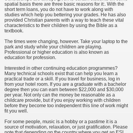
spatial basis there are three basic reasons for it:. With the
short term loans, you do not have to work along with
studies which help you bettering your grades. He has also
provided Christian parents with a way to teach these vital
characteristics to their children by using the Bible as a
textbook.
The times were changing, however. Take your laptop to the
ogram By Mark Iversen
park and study while your children are playing.
Professional or higher education is also known as
ch Paper By Gabriel Adams
education for profession.
Interested in other continuing education programmes?
Many technical schools exist that can help you learn a
practical trade or a skill. If you travel for business, log in
from your hotel room. If you are a graduate with a bachelor
degree then you can earn between $22,000 and $30,000
per year. Not only can the money be reasonable as a
childcare provide, but if you enjoy working with children
before they become too independent this line of work might
fit you well.
For some people, music is a hobby or a pastime it is a
source of motivation, relaxation, or just gratification. Please
note that depending on the country where you get an ESL