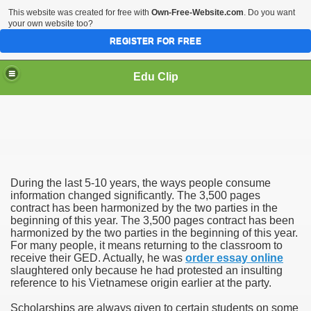
This website was created for free with
Own-Free-Website.com
. Do you want
your own website too?
REGISTER FOR FREE
Edu Clip
During the last 5-10 years, the ways people consume
information changed significantly. The 3,500 pages
contract has been harmonized by the two parties in the
beginning of this year. The 3,500 pages contract has been
mics
harmonized by the two parties in the beginning of this year.
For many people, it means returning to the classroom to
receive their GED. Actually, he was
order essay online
slaughtered only because he had protested an insulting
reference to his Vietnamese origin earlier at the party.
Scholarships are always given to certain students on some